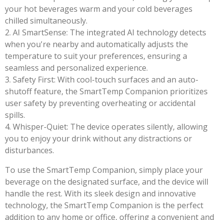
your hot beverages warm and your cold beverages
chilled simultaneously.
2. AI SmartSense: The integrated AI technology detects
when you're nearby and automatically adjusts the
temperature to suit your preferences, ensuring a
seamless and personalized experience.
3. Safety First: With cool-touch surfaces and an auto-
shutoff feature, the SmartTemp Companion prioritizes
user safety by preventing overheating or accidental
spills.
4. Whisper-Quiet: The device operates silently, allowing
you to enjoy your drink without any distractions or
disturbances.
To use the SmartTemp Companion, simply place your
beverage on the designated surface, and the device will
handle the rest. With its sleek design and innovative
technology, the SmartTemp Companion is the perfect
addition to any home or office, offering a convenient and