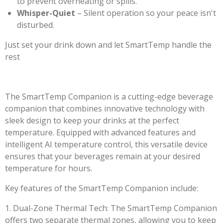
to prevent overheating or spills.
Whisper-Quiet
– Silent operation so your peace isn't
disturbed.
Just set your drink down and let SmartTemp handle the
rest
The SmartTemp Companion is a cutting-edge beverage
companion that combines innovative technology with
sleek design to keep your drinks at the perfect
temperature. Equipped with advanced features and
intelligent AI temperature control, this versatile device
ensures that your beverages remain at your desired
temperature for hours.
Key features of the SmartTemp Companion include:
1. Dual-Zone Thermal Tech: The SmartTemp Companion
offers two separate thermal zones, allowing you to keep