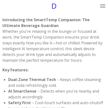
D
Skip
to
main
Introducing the SmartTemp Companion: The
content
Ultimate Beverage Guardian
Whether you're relaxing in the lounge or focused at
work, the SmartTemp Companion ensures your drink
stays exactly how you like it—hot or chilled. Powered by
intelligent AI temperature control, this sleek device
detects your drink type and automatically adjusts to
maintain the perfect temperature for hours.
Key Features:
Dual-Zone Thermal Tech
– Keeps coffee steaming
and soda refreshingly cold.
AI SmartSense
– Detects when you're nearby and
adjusts accordingly.
Safety First
– Cool-touch surfaces and auto-shutoff