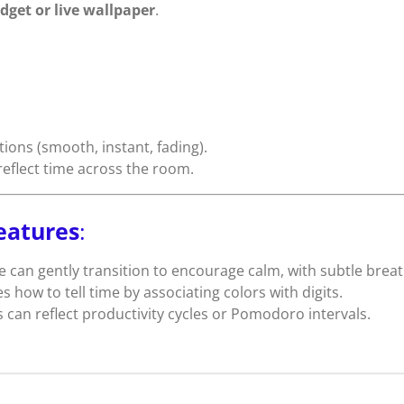
dget or live wallpaper
.
tions (smooth, instant, fading).
reflect time across the room.
eatures
:
e can gently transition to encourage calm, with subtle breat
s how to tell time by associating colors with digits.
s can reflect productivity cycles or Pomodoro intervals.