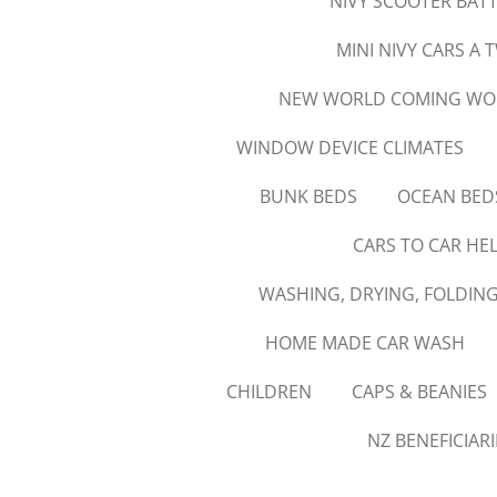
NIVY SCOOTER BATT
MINI NIVY CARS A 
NEW WORLD COMING WORK
WINDOW DEVICE CLIMATES
BUNK BEDS
OCEAN BED
CARS TO CAR HE
WASHING, DRYING, FOLDING
HOME MADE CAR WASH
CHILDREN
CAPS & BEANIES
NZ BENEFICIAR