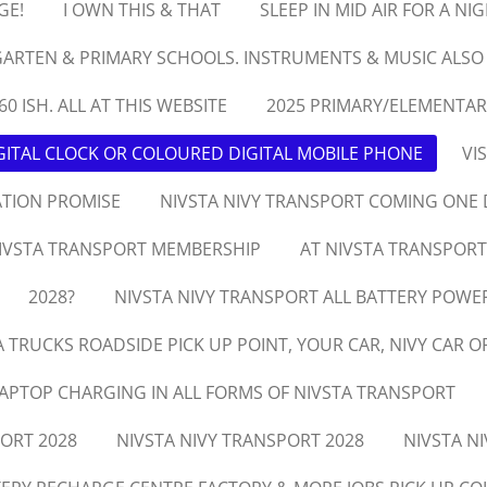
GE!
I OWN THIS & THAT
SLEEP IN MID AIR FOR A NI
ARTEN & PRIMARY SCHOOLS. INSTRUMENTS & MUSIC ALSO
60 ISH. ALL AT THIS WEBSITE
2025 PRIMARY/ELEMENTAR
ITAL CLOCK OR COLOURED DIGITAL MOBILE PHONE
VI
ATION PROMISE
NIVSTA NIVY TRANSPORT COMING ONE 
IVSTA TRANSPORT MEMBERSHIP
AT NIVSTA TRANSPORT
2028?
NIVSTA NIVY TRANSPORT ALL BATTERY POWE
A TRUCKS ROADSIDE PICK UP POINT, YOUR CAR, NIVY CAR O
LAPTOP CHARGING IN ALL FORMS OF NIVSTA TRANSPORT
PORT 2028
NIVSTA NIVY TRANSPORT 2028
NIVSTA N