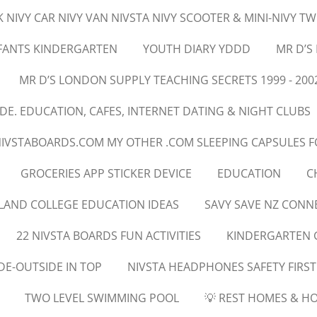
 NIVY CAR NIVY VAN NIVSTA NIVY SCOOTER & MINI-NIVY T
NFANTS KINDERGARTEN
YOUTH DIARY YDDD
MR D’S
MR D’S LONDON SUPPLY TEACHING SECRETS 1999 - 200
E. EDUCATION, CAFES, INTERNET DATING & NIGHT CLUBS
NIVSTABOARDS.COM MY OTHER .COM SLEEPING CAPSULES F
GROCERIES APP STICKER DEVICE
EDUCATION
C
LAND COLLEGE EDUCATION IDEAS
SAVY SAVE NZ CON
22 NIVSTA BOARDS FUN ACTIVITIES
KINDERGARTEN 
DE-OUTSIDE IN TOP
NIVSTA HEADPHONES SAFETY FIRST
TWO LEVEL SWIMMING POOL
💡 REST HOMES & HO