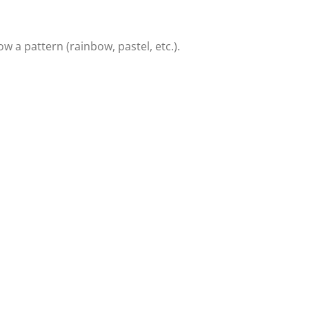
w a pattern (rainbow, pastel, etc.).