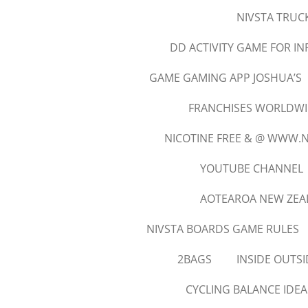
NIVSTA TRUCK
DD ACTIVITY GAME FOR I
GAME GAMING APP JOSHUA’S
FRANCHISES WORLDWID
NICOTINE FREE & @ WWW.
YOUTUBE CHANNEL
AOTEAROA NEW ZEA
NIVSTA BOARDS GAME RULES
2BAGS
INSIDE OUTSI
CYCLING BALANCE IDEA