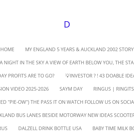
D
HOME
MY ENGLAND 5 YEARS & AUCKLAND 2002 STORY
 A NIGHT IN THE SKY A VIEW OF EARTH BELOW YOU, THE ST
AY PROFITS ARE TO GO?
💡INVESTOR ? ! 43 DOABLE IDE
SION VIDEO 2025-2026
SAYM DAY
RINGUS | RINGIT
D "PIE-OW") THE PASS IT ON WATCH FOLLOW US ON SOCIA
KLAND BUS LANES BESIDE MOTORWAY NEW IDEAS SCOOTERS
RUS
DALZELL DRINK BOTTLE USA
BABY TIME MILK B