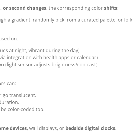
, or second changes
, the corresponding color
shifts
:
gh a gradient, randomly pick from a curated palette, or follo
ased on:
hues at night, vibrant during the day)
via integration with health apps or calendar)
om
(light sensor adjusts brightness/contrast)
ors can:
r go translucent.
 duration.
be color-coded too.
ome devices
, wall displays, or
bedside digital clocks
.