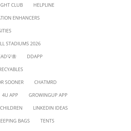
IGHT CLUB
HELPLINE
XATION ENHANCERS
ITIES
LL STADIUMS 2026
EAD💡🦋
DDAPP
RECYABLES
OR SOONER
CHATMRD
4U APP
GROWINGUP APP
 CHILDREN
LINKEDIN IDEAS
LEEPING BAGS
TENTS