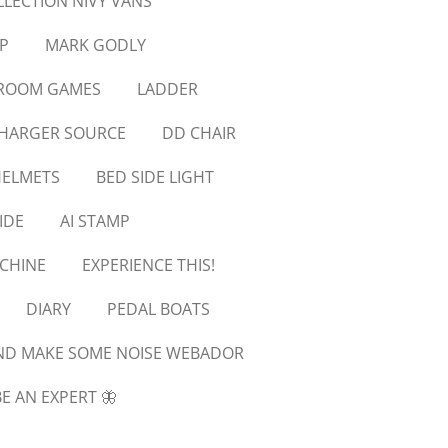
LLECTION NIVY VANS
P
MARK GODLY
SROOM GAMES
LADDER
CHARGER SOURCE
DD CHAIR
ELMETS
BED SIDE LIGHT
IDE
AI STAMP
CHINE
EXPERIENCE THIS!
DIARY
PEDAL BOATS
ND MAKE SOME NOISE WEBADOR
E AN EXPERT 🦋