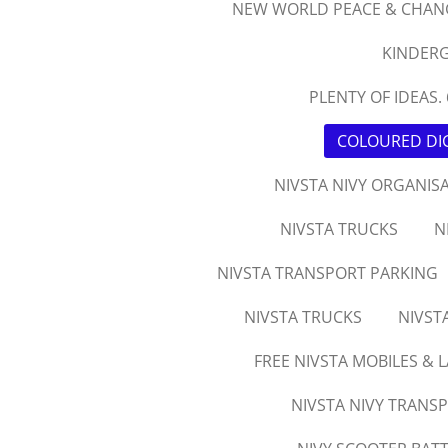
NEW WORLD PEACE & CHAN
KINDERG
PLENTY OF IDEAS. 
COLOURED DIG
NIVSTA NIVY ORGANIS
NIVSTA TRUCKS
N
NIVSTA TRANSPORT PARKING
NIVSTA TRUCKS
NIVST
FREE NIVSTA MOBILES & 
NIVSTA NIVY TRANS