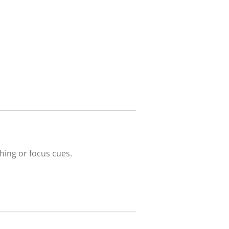
hing or focus cues.