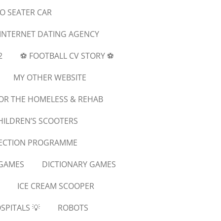
WO SEATER CAR
 INTERNET DATING AGENCY
2
⚽️ FOOTBALL CV STORY ⚽️
MY OTHER WEBSITE
OR THE HOMELESS & REHAB
HILDREN’S SCOOTERS
NECTION PROGRAMME
GAMES
DICTIONARY GAMES
ICE CREAM SCOOPER
SPITALS 💡
ROBOTS