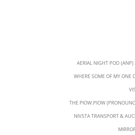
Skip
to
main
content
AERIAL NIGHT POD (ANP)
WHERE SOME OF MY ONE D
VI
THE PIOW.PIOW (PRONOUNCE
NIVSTA TRANSPORT & AUC
MIRRO