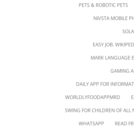
PETS & ROBOTIC PETS
NIVSTA MOBILE 
SOLA
EASY JOB. WIKIPED
MARK LANGUAGE 
GAMING A
DAILY APP FOR INFORMAT
WORLDLYFOODAPPMRD
E
SWING FOR CHILDREN OF ALL 
WHATSAPP
READ FR