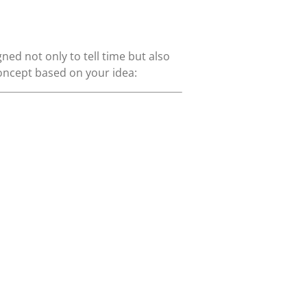
d not only to tell time but also
concept based on your idea: