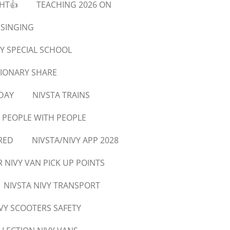
GHT👍
TEACHING 2026 ON
 SINGING
Y SPECIAL SCHOOL
SIONARY SHARE
DAY
NIVSTA TRAINS
 PEOPLE WITH PEOPLE
RED
NIVSTA/NIVY APP 2028
R NIVY VAN PICK UP POINTS
NIVSTA NIVY TRANSPORT
IVY SCOOTERS SAFETY