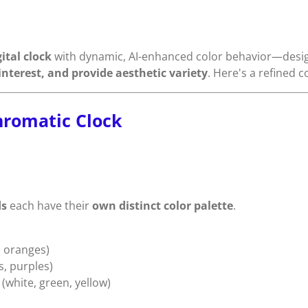
ital clock
with dynamic, AI-enhanced color behavior—designe
nterest, and provide aesthetic variety
. Here's a refined 
hromatic Clock
ds
each have their
own distinct color palette
.
 oranges)
s, purples)
(white, green, yellow)