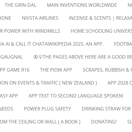
THE GRIN-DAL
MAIN INVENTIONS WORLDWIDE
N
PHONE
NIVSTA AIRLINES
INCENSE & SCENTS | RELA
R POWER WITH WINDMILLS
HOME SCHOOLING UNIVERS
IA AI & CALL IT CHATAIWIKIPEDIA 2025. AN APP.
FOOTBA
EGAUGNAL
🦋💡THE PAGES ABOVE HERE ARE A GOOD R
PP GAME R16
THE PIOW APP
SCRAPES, RUBBISH & 
ION ON EVENTS & TRAFFIC ( NEW ZEALAND )
APP 2028 
ASY APP
APP TEXT TO SECOND LANGUAGE SPOKEN!
NEEDS
POWER PLUG SAFETY
DRINKING STRAW FOR
OM THE CEILING OR WALL ( A BOOK )
DONATING!
S