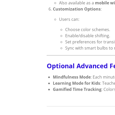
Also available as a
mobile wi
Customization Options
:
Users can:
Choose color schemes.
Enable/disable shifting.
Set preferences for transi
Sync with smart bulbs to 
Optional Advanced F
Mindfulness Mode
: Each minut
Learning Mode for Kids
: Teache
Gamified Time Tracking
: Color