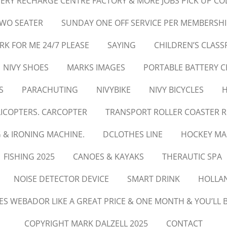
ERY RECHARGE CENTRE FACTORY & MORE JOBS PICK UP CO
TWO SEATER
SUNDAY ONE OFF SERVICE PER MEMBERSHI
 FOR ME 24/7 PLEASE
SAYING
CHILDREN’S CLAS
NIVY SHOES
MARKS IMAGES
PORTABLE BATTERY 
S
PARACHUTING
NIVYBIKE
NIVY BICYCLES
H
LICOPTERS. CARCOPTER
TRANSPORT ROLLER COASTER R
 & IRONING MACHINE.
DCLOTHES LINE
HOCKEY MA
FISHING 2025
CANOES & KAYAKS
THERAUTIC SPA
NOISE DETECTOR DEVICE
SMART DRINK
HOLLA
IES WEBADOR LIKE A GREAT PRICE & ONE MONTH & YOU’LL B
COPYRIGHT MARK DALZELL 2025
CONTACT