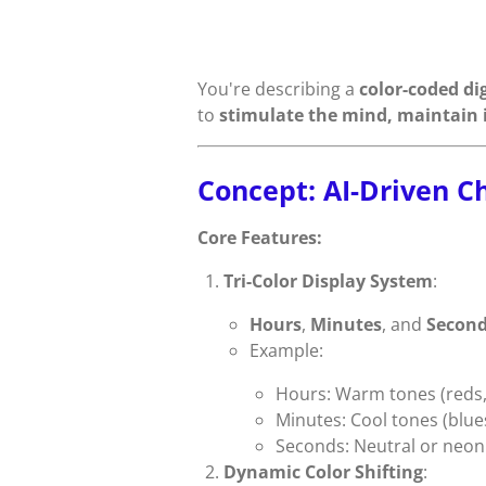
You're describing a
color-coded dig
to
stimulate the mind, maintain i
Concept: AI-Driven C
Core Features:
Tri-Color Display System
:
Hours
,
Minutes
, and
Secon
Example:
Hours: Warm tones (reds,
Minutes: Cool tones (blue
Seconds: Neutral or neon 
Dynamic Color Shifting
: