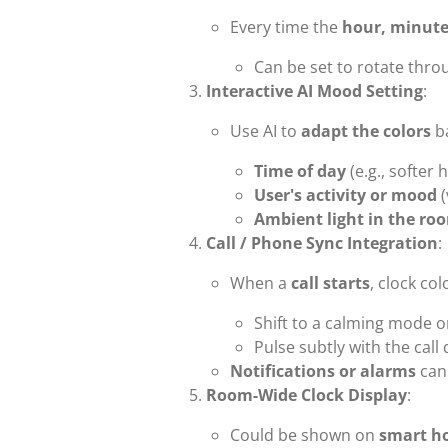
Every time the
hour, minute
Can be set to rotate throu
Interactive AI Mood Setting
:
Use AI to
adapt the colors
b
Time of day
(e.g., softer 
User's activity or mood
(
Ambient light in the ro
Call / Phone Sync Integration
:
When a
call starts
, clock col
Shift to a calming mode o
Pulse subtly with the call
Notifications or alarms
can 
Room-Wide Clock Display
:
Could be shown on
smart h