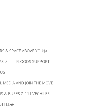
ARS & SPACE ABOVE YOU👍
AS💡
FLOODS SUPPORT
SUS
L MEDIA AND JOIN THE MOVE
 & BUSES & 111 VECHILES
OTTLE❤️