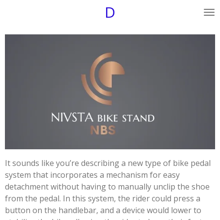
D
Skip
to
main
content
It sounds like you’re describing a new type of bike pedal
system that incorporates a mechanism for easy
detachment without having to manually unclip the shoe
from the pedal. In this system, the rider could press a
button on the handlebar, and a device would lower to