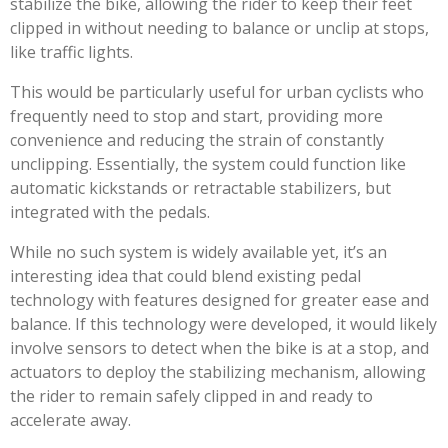
stabilize the bike, allowing the rider to keep their feet
clipped in without needing to balance or unclip at stops,
like traffic lights.
This would be particularly useful for urban cyclists who
frequently need to stop and start, providing more
convenience and reducing the strain of constantly
unclipping. Essentially, the system could function like
automatic kickstands or retractable stabilizers, but
integrated with the pedals.
While no such system is widely available yet, it’s an
interesting idea that could blend existing pedal
technology with features designed for greater ease and
balance. If this technology were developed, it would likely
involve sensors to detect when the bike is at a stop, and
actuators to deploy the stabilizing mechanism, allowing
the rider to remain safely clipped in and ready to
accelerate away.